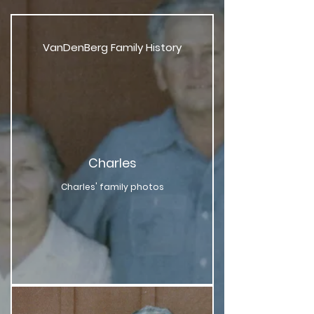
VanDenBerg Family History
Charles
Charles' family photos