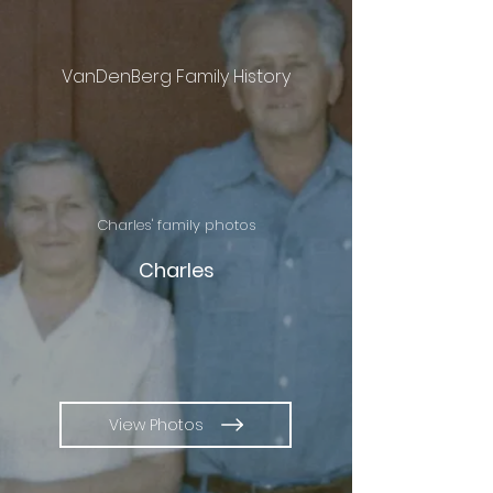
VanDenBerg Family History
Charles' family photos
Charles
View Photos